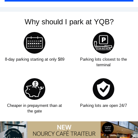
Why should I park at YQB?
8-day parking starting at only $89
Parking lots closest to the
terminal
Cheaper in prepayment than at
Parking lots are open 24/7
the gate
Previous
N