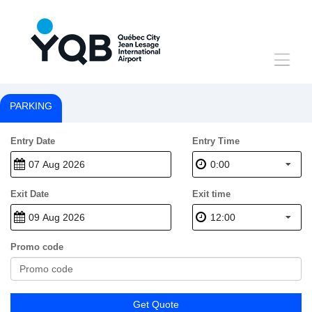
Toggle
navigat
PARKING
Entry Date
Entry Time
0:00
Exit Date
Exit time
12:00
Promo code